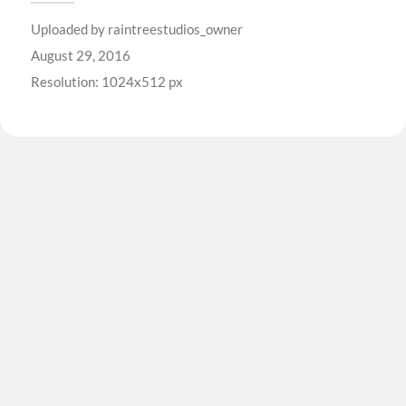
Uploaded by
raintreestudios_owner
August 29, 2016
Resolution: 1024x512 px