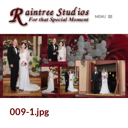
MENU
009-1.jpg