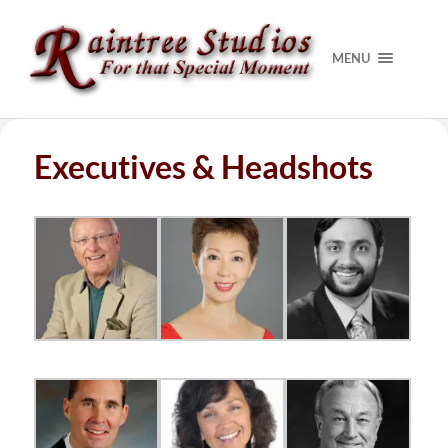
MENU
Executives & Headshots