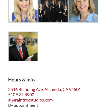
Hours & Info
2516 Blanding Ave. Alameda, CA 94501
510 521-4900
al@raintreestudios.com
By appointment