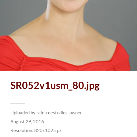
SR052v1usm_80.jpg
Uploaded by
raintreestudios_owner
August 29, 2016
Resolution: 820x1025 px