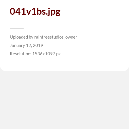
041v1bs.jpg
Uploaded by
raintreestudios_owner
January 12, 2019
Resolution: 1536x1097 px