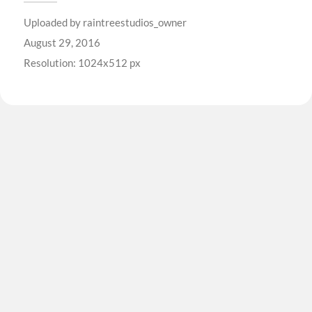
Uploaded by
raintreestudios_owner
August 29, 2016
Resolution: 1024x512 px