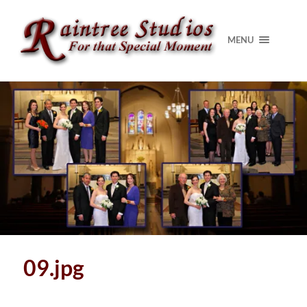
MENU
09.jpg