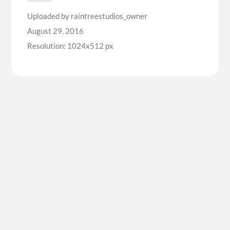
Uploaded by
raintreestudios_owner
August 29, 2016
Resolution: 1024x512 px