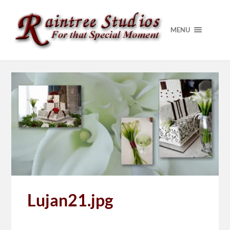
MENU
Lujan21.jpg